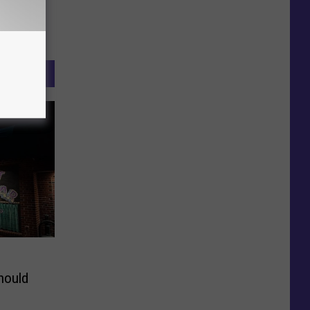
hould