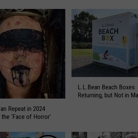
t
P
o
r
t
l
a
n
d
,
M
L
a
L.L.Bean Beach Boxes
.
i
Returning, but Not in M
L
n
.
an Repeat in 2024
e
B
 the ‘Face of Horror’
,
e
R
a
e
n