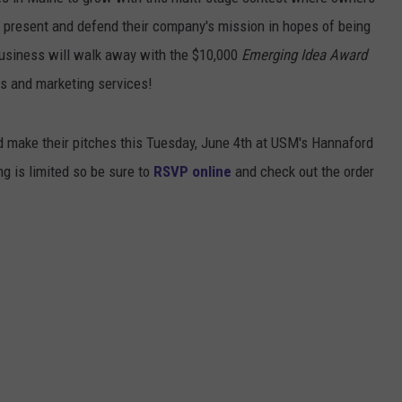
t present and defend their company's mission in hopes of being
ADVERTISE
business will walk away with the $10,000
Emerging Idea Award
JOB OPPORTUNITIES
ss and marketing services!
nd make their pitches this Tuesday, June 4th at USM's Hannaford
ng is limited so be sure to
RSVP online
and check out the order