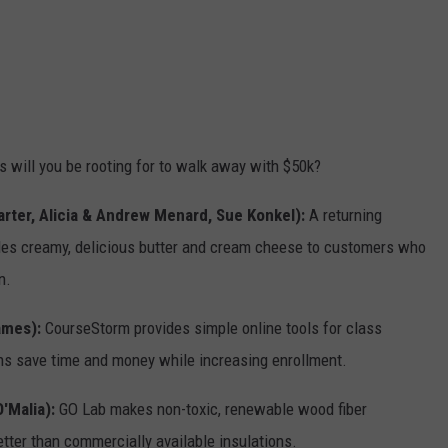
ss will you be rooting for to walk away with $50k?
arter, Alicia & Andrew Menard, Sue Konkel):
A returning
ides creamy, delicious butter and cream cheese to customers who
n.
James):
CourseStorm provides simple online tools for class
ons save time and money while increasing enrollment.
'Malia):
GO Lab makes non-toxic, renewable wood fiber
tter than commercially available insulations.