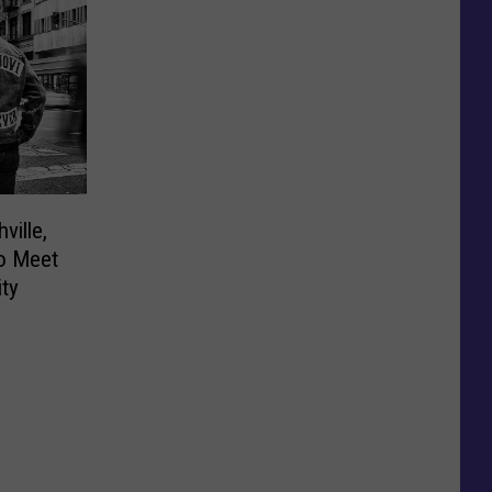
ville,
to Meet
ity