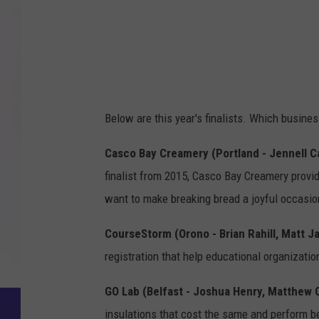
Below are this year's finalists. Which busine
Casco Bay Creamery (Portland - Jennell C
finalist from 2015, Casco Bay Creamery prov
want to make breaking bread a joyful occasio
CourseStorm (Orono - Brian Rahill, Matt 
registration that help educational organizati
GO Lab (Belfast - Joshua Henry, Matthew O
insulations that cost the same and perform be