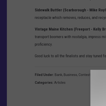
Sidewalk Buttler (Scarborough - Mike Roy
receptacle which removes, reduces, and recy
Vintage Maine Kitchen (Freeport - Kelly B
transport boomers with nostalgia, impress mil
proficiency.
Good luck to all the finalists and stay tuned 
Filed Under
:
Bank
,
Business
,
Contest
,
Free
,
Gor
Categories
:
Articles