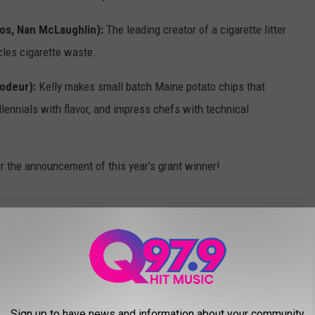
los, Nan McLaughlin):
The leading creator of a cigarette litter
cles cigarette waste.
rodeur):
Kelly makes small batch Maine potato chips that
lennials with flavor, and impress chefs with technical
for the announcement of this year's grant winner!
ham
,
Launchpad
,
Money
,
Savings
,
Shark
,
Tank
Sign up to have news and information about your community