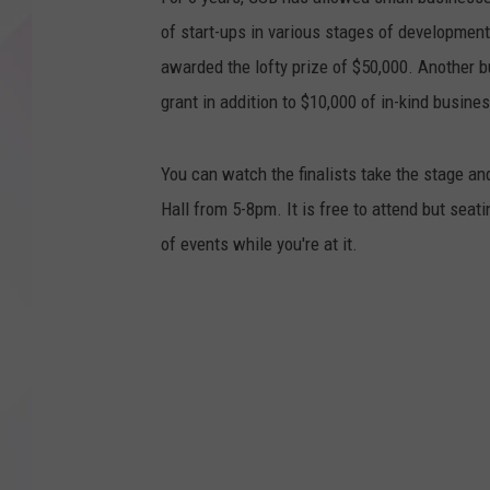
of start-ups in various stages of developmen
awarded the lofty prize of $50,000. Another 
grant in addition to $10,000 of in-kind busine
You can watch the finalists take the stage a
Hall from 5-8pm. It is free to attend but seati
of events while you're at it.