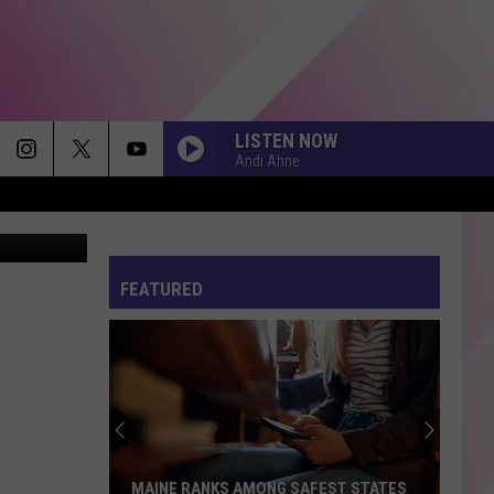
K
LISTEN NOW
Andi Ahne
FEATURED
MAINE RANKS AMONG SAFEST STATES