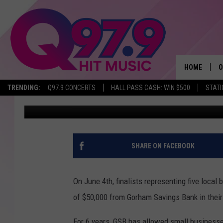
WHICH OF THESE LOCA
WILL WIN $50,000?
HOME
O
TRENDING:
Q97.9 CONCERTS
HALL PASS CASH: WIN $500
STATI
Lou Lockwood
Published: May 30, 2019
A
Q
M
SHARE ON FACEBOOK
A
On June 4th, finalists representing five loca
A
of $50,000 from Gorham Savings Bank in thei
P
For 6 years, GSB has allowed small business