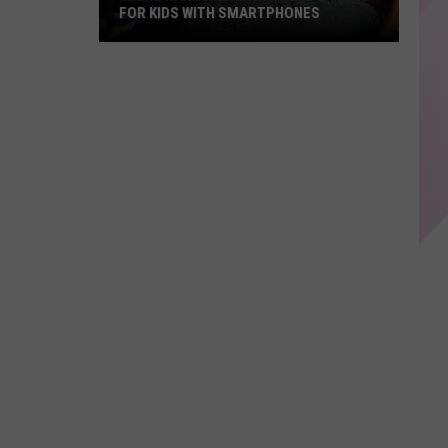
FOR KIDS WITH SMARTPHONES
Maine
Ranks
Among
Safest
States
For
Kids
With
Smartphones