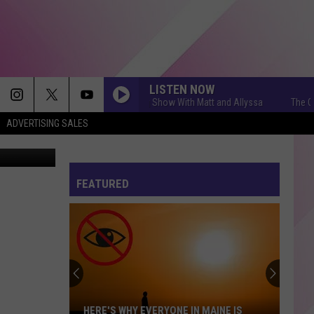
LISTEN NOW
The Q Morning Show With Matt and Allyssa
The Q Morn
ADVERTISING SALES
WJBQ.com
FEATURED
HERE'S WHY EVERYONE IN MAINE IS