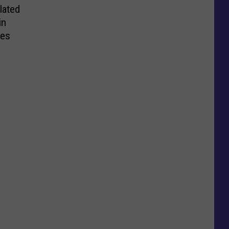
lated
in
tes