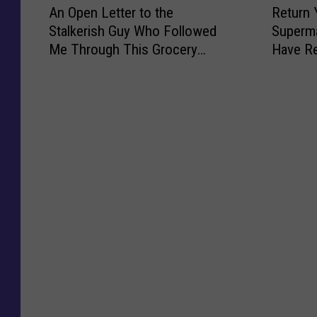
u
W
l
o
An Open Letter to the
Return 
n
e
c
h
e
c
Stalkerish Guy Who Followed
Superma
O
t
h
a
c
k
Me Through This Grocery
Have R
p
u
I
t
t
P
Store in Maine
Englan
e
r
P
C
r
e
n
n
a
o
i
o
L
Y
i
u
c
p
e
o
d
l
C
l
t
u
f
d
a
e
t
r
o
S
r
A
e
D
r
h
i
f
r
i
T
o
n
t
t
s
h
c
P
e
o
c
e
k
o
r
t
s
s
i
r
M
h
:
e
n
t
o
e
H
G
g
l
v
S
a
r
l
a
i
t
n