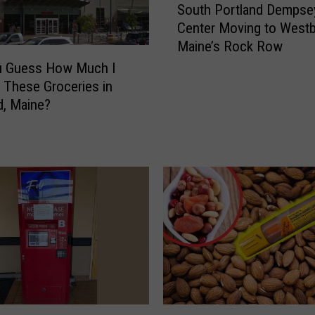
n
South Portland Dempse
o
g
Center Moving to Westb
u
s
Maine’s Rock Row
t
T
h
u Guess How Much I
h
P
r These Groceries in
a
o
d, Maine?
t
r
M
t
a
l
i
a
n
n
e
d
L
D
o
e
c
m
a
p
l
s
s
e
T