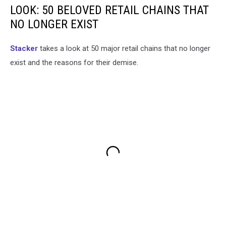
LOOK: 50 BELOVED RETAIL CHAINS THAT
NO LONGER EXIST
Stac ker
takes a look at 50 major retail chains that no longer
exist and the reasons for their demise.