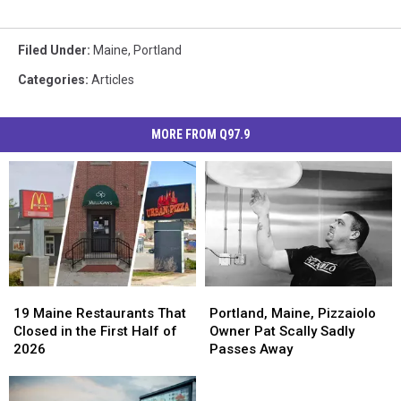
Filed Under
:
Maine
,
Portland
Categories
:
Articles
MORE FROM Q97.9
19
19
Portland,
Portland,
Maine
Maine
Maine,
Maine,
19 Maine Restaurants That
Portland, Maine, Pizzaiolo
Restaurants
Restaurants
Pizzaiolo
Pizzaiolo
Closed in the First Half of
Owner Pat Scally Sadly
That
That
Owner
Owner
2026
Passes Away
Closed
Closed
Pat
Pat
in
in
Scally
Scally