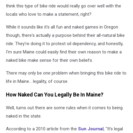
think this type of bike ride would really go over well with the
locals who love to make a statement, right?
While it sounds like it's all fun and naked games in Oregon
though, there's actually a purpose behind their all-natural bike
ride. They're doing it to protest oil dependency, and honestly,
I'm sure Maine could easily find their own reason to make a
naked bike make sense for their own beliefs.
There may only be one problem when bringing this bike ride to
life in Maine... legality, of course.
How Naked Can You Legally Be In Maine?
Well, turns out there are some rules when it comes to being
naked in the state.
According to a 2010 article from the
Sun Journal
, "It’s legal