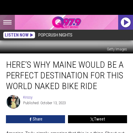
LISTEN NOW
POPCRUSH NIGHTS
Getty Images
Here’s
HERE’S WHY MAINE WOULD BE A
Why
Maine
PERFECT DESTINATION FOR THIS
Would
Be
WORLD NAKED BIKE RIDE
a
Perfect
Krissy
Krissy
Destination
Published: October 13, 2023
for
This
Share
Tweet
World
Naked