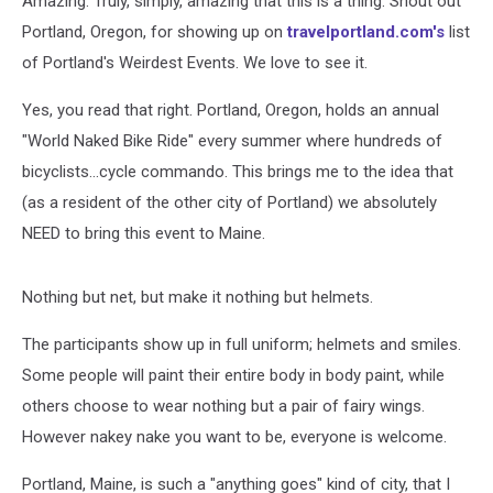
Amazing. Truly, simply, amazing that this is a thing. Shout out
Bike
Ride
Portland, Oregon, for showing up on
travelportland.com's
list
of Portland's Weirdest Events. We love to see it.
Yes, you read that right. Portland, Oregon, holds an annual
"World Naked Bike Ride" every summer where hundreds of
bicyclists...cycle commando. This brings me to the idea that
(as a resident of the other city of Portland) we absolutely
NEED to bring this event to Maine.
Nothing but net, but make it nothing but helmets.
The participants show up in full uniform; helmets and smiles.
Some people will paint their entire body in body paint, while
others choose to wear nothing but a pair of fairy wings.
However nakey nake you want to be, everyone is welcome.
Portland, Maine, is such a "anything goes" kind of city, that I