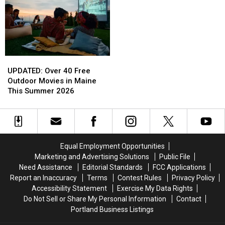
the
the
Sadly
Sadly
First
First
Passes
Passes
Half
Half
Away
Away
of
of
2026
2026
UPDATED:
UPDATED:
Over
Over
UPDATED: Over 40 Free
40
40
Outdoor Movies in Maine
Free
Free
This Summer 2026
Outdoor
Outdoor
Movies
Movies
in
in
Maine
Maine
This
This
Equal Employment Opportunities
Summer
Summer
Marketing and Advertising Solutions
Public File
2026
2026
Need Assistance
Editorial Standards
FCC Applications
Report an Inaccuracy
Terms
Contest Rules
Privacy Policy
Accessibility Statement
Exercise My Data Rights
Do Not Sell or Share My Personal Information
Contact
Portland Business Listings