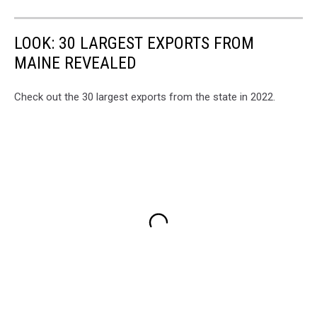
LOOK: 30 LARGEST EXPORTS FROM
MAINE REVEALED
Check out the 30 largest exports from the state in 2022.