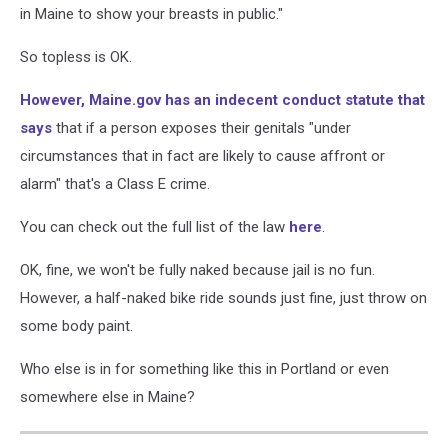
in Maine to show your breasts in public."
So topless is OK.
However, Maine.gov has an indecent conduct statute that
says
that if a person exposes their genitals "under
circumstances that in fact are likely to cause affront or
alarm" that's a Class E crime.
You can check out the full list of the law
here
.
OK, fine, we won't be fully naked because jail is no fun.
However, a half-naked bike ride sounds just fine, just throw on
some body paint.
Who else is in for something like this in Portland or even
somewhere else in Maine?