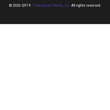
2026
Q97.9
, Townsquare Media, Inc
. All rights reserved.