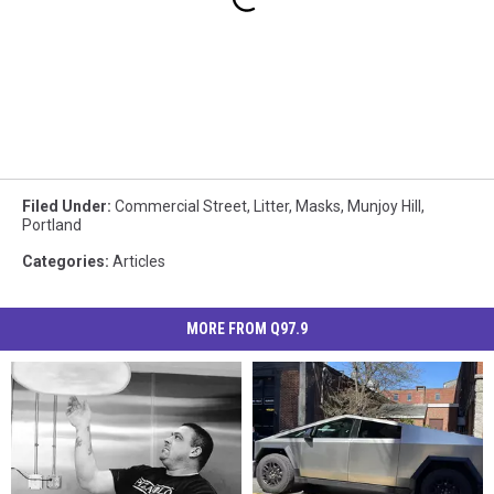
Filed Under
:
Commercial Street
,
Litter
,
Masks
,
Munjoy Hill
,
Portland
Categories
:
Articles
MORE FROM Q97.9