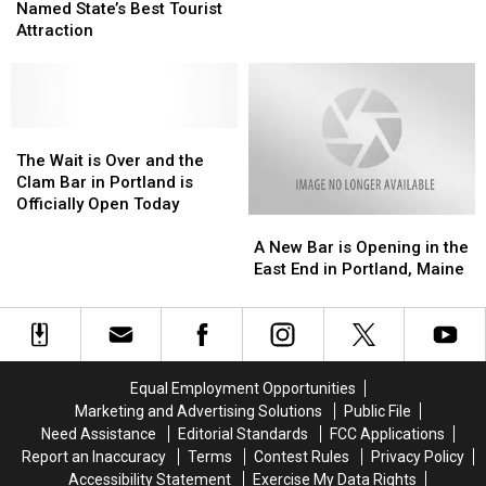
Street
Street
Named State’s Best Tourist
Move
Move
Was
Was
Attraction
Into
Into
Named
Named
Mini
Mini
State’s
State’s
8-
8-
Best
Best
Sided
Sided
Tourist
Tourist
Waterfront
Waterfront
Attraction
Attraction
The
The
Building
Building
Wait
Wait
The Wait is Over and the
is
is
Clam Bar in Portland is
Over
Over
Officially Open Today
A
A
and
and
New
New
the
the
A New Bar is Opening in the
Bar
Bar
Clam
Clam
East End in Portland, Maine
is
is
Bar
Bar
Opening
Opening
in
in
in
in
Portland
Portland
the
the
is
is
East
East
Officially
Officially
Equal Employment Opportunities
End
End
Open
Open
Marketing and Advertising Solutions
Public File
in
in
Today
Today
Need Assistance
Editorial Standards
FCC Applications
Portland,
Portland,
Report an Inaccuracy
Terms
Contest Rules
Privacy Policy
Maine
Maine
Accessibility Statement
Exercise My Data Rights