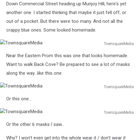
Down Commercial Street heading up Munjoy Hill, here's yet
another one. I started thinking that maybe it just fell off, or
out of a pocket. But there were too many. And not all the
crappy blue ones. Some looked homemade.
TownsquareMedia
TownsquareMedia
Near the Eastern Prom this was one that looks homemade.
Want to walk Back Cove? Be prepared to see a lot of masks
along the way...like this one.
TownsquareMedia
TownsquareMedia
Or this one...
TownsquareMedia
TownsquareMedia
Or the other 6 masks I saw...
Why? I won't even get into the whole wear it / don't wear it