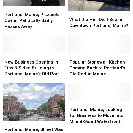
Portland,
Portland,
What
What
Maine,
Maine,
Portland, Maine, Pizzaiolo
the
the
What the Hell Did I See in
Pizzaiolo
Pizzaiolo
Owner Pat Scally Sadly
Hell
Hell
Downtown Portland, Maine?
Owner
Owner
Passes Away
Did
Did
Pat
Pat
I
I
Scally
Scally
See
See
Sadly
Sadly
in
in
Passes
Passes
Downtown
Downtown
Away
Away
New
New
Popular
Popular
Portland,
Portland,
Business
Business
Stonewall
Stonewall
New Business Opening in
Popular Stonewall Kitchen
Maine?
Maine?
Opening
Opening
Kitchen
Kitchen
Tiny 8-Sided Building in
Coming Back to Portland’s
in
in
Coming
Coming
Portland, Maine’s Old Port
Old Port in Maine
Tiny
Tiny
Back
Back
8-
8-
to
to
Sided
Sided
Portland’s
Portland’s
Building
Building
Old
Old
in
in
Port
Port
Portland,
Portland,
Portland,
Portland,
in
in
Maine,
Maine,
Portland, Maine, Looking
Maine’s
Maine’s
Maine
Maine
Looking
Looking
for Business to Move Into
Old
Old
for
for
Mini 8-Sided Waterfront
Portland,
Portland,
Port
Port
Business
Business
Building
Maine,
Maine,
Portland, Maine, Street Was
to
to