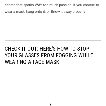
debate that sparks WAY too much passion. If you choose to
wear a mask, hang onto it, or throw it away properly.
CHECK IT OUT: HERE'S HOW TO STOP
YOUR GLASSES FROM FOGGING WHILE
WEARING A FACE MASK