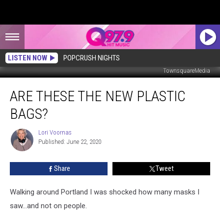
LISTEN NOW
POPCRUSH NIGHTS
TownsquareMedia
Are
ARE THESE THE NEW PLASTIC
These
The
BAGS?
New
Plastic
Lori Voornas
Lori
Bags?
Published: June 22, 2020
Voornas
Share
Tweet
Walking around Portland I was shocked how many masks I
saw...and not on people.