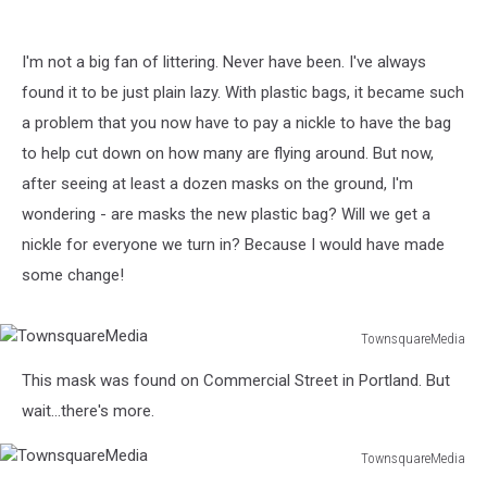
I'm not a big fan of littering. Never have been. I've always
found it to be just plain lazy. With plastic bags, it became such
a problem that you now have to pay a nickle to have the bag
to help cut down on how many are flying around. But now,
after seeing at least a dozen masks on the ground, I'm
wondering - are masks the new plastic bag? Will we get a
nickle for everyone we turn in? Because I would have made
some change!
TownsquareMedia
TownsquareMedia
This mask was found on Commercial Street in Portland. But
wait...there's more.
TownsquareMedia
TownsquareMedia