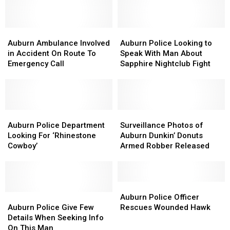
After
After
Theft
Theft
Car
Car
Plunges
Plunges
Into
Into
Auburn
Auburn
Auburn
Auburn
This
This
Ambulance
Ambulance
Police
Police
Auburn Ambulance Involved
Auburn Police Looking to
Auburn
Auburn
Involved
Involved
Looking
Looking
in Accident On Route To
Speak With Man About
River
River
in
in
to
to
Emergency Call
Sapphire Nightclub Fight
Accident
Accident
Speak
Speak
On
On
With
With
Route
Route
Man
Man
To
To
About
About
Emergency
Emergency
Auburn
Auburn
Sapphire
Sapphire
Surveillance
Surveillance
Call
Call
Police
Police
Nightclub
Nightclub
Photos
Photos
Auburn Police Department
Surveillance Photos of
Department
Department
Fight
Fight
of
of
Looking For ‘Rhinestone
Auburn Dunkin’ Donuts
Looking
Looking
Auburn
Auburn
Cowboy’
Armed Robber Released
For
For
Dunkin’
Dunkin’
‘Rhinestone
‘Rhinestone
Donuts
Donuts
Cowboy’
Cowboy’
Armed
Armed
Robber
Robber
Auburn
Auburn
Auburn
Auburn
Released
Released
Police
Police
Auburn Police Officer
Police
Police
Officer
Officer
Auburn Police Give Few
Rescues Wounded Hawk
Give
Give
Rescues
Rescues
Details When Seeking Info
Few
Few
Wounded
Wounded
On This Man