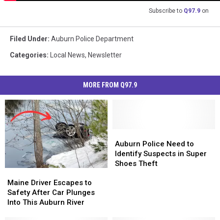
Subscribe to
Q97.9
on
Filed Under
:
Auburn Police Department
Categories
:
Local News
,
Newsletter
MORE FROM Q97.9
Auburn
Auburn
Police
Police
Auburn Police Need to
Need
Need
Identify Suspects in Super
to
to
Shoes Theft
Maine
Maine
Identify
Identify
Driver
Driver
Suspects
Suspects
Maine Driver Escapes to
Escapes
Escapes
in
in
Safety After Car Plunges
to
to
Super
Super
Into This Auburn River
Safety
Safety
Shoes
Shoes