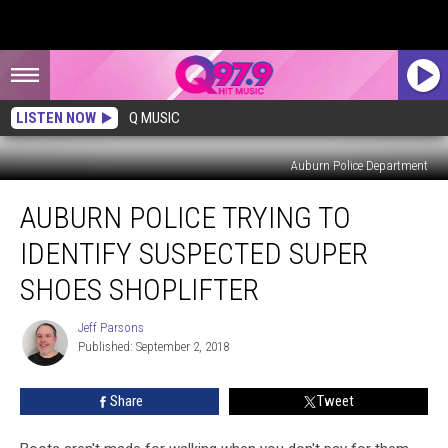
LISTEN NOW
Q MUSIC
Auburn Police Department
Auburn
AUBURN POLICE TRYING TO
Police
Trying
IDENTIFY SUSPECTED SUPER
to
Identify
SHOES SHOPLIFTER
Suspected
Super
Jeff Parsons
Jeff
Shoes
Published: September 2, 2018
Parsons
Shoplifter
Share
Tweet