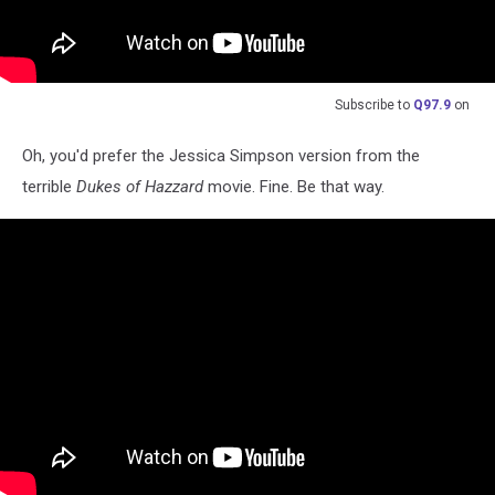
Subscribe to
Q97.9
on
Oh, you'd prefer the Jessica Simpson version from the
terrible
Dukes of Hazzard
movie. Fine. Be that way.