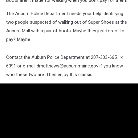
Boots aren't made for walking when you don't pay for them.
The Auburn Police Department needs your help identifying
two people suspected of walking out of Super Shoes at the
Auburn Mall with a pair of boots. Maybe they just forgot to
pay? Maybe.
Contact the Auburn Police Department at 207-333-6651 x
6391 or e-mail dmatthews@auburnmaine.gov if you know
who these two are. Then enjoy this classic...