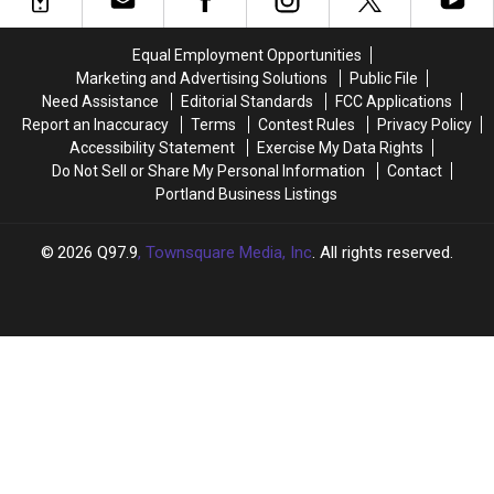
Store
Store
Police
Police
in
in
Puppy
Puppy
Equal Employment Opportunities
Topsham,
Topsham,
Is
Is
Marketing and Advertising Solutions
Public File
Maine
Maine
Cuteness
Cuteness
Need Assistance
Editorial Standards
FCC Applications
Overload
Overload
Report an Inaccuracy
Terms
Contest Rules
Privacy Policy
Accessibility Statement
Exercise My Data Rights
Do Not Sell or Share My Personal Information
Contact
Portland Business Listings
2026
Q97.9
, Townsquare Media, Inc
. All rights reserved.