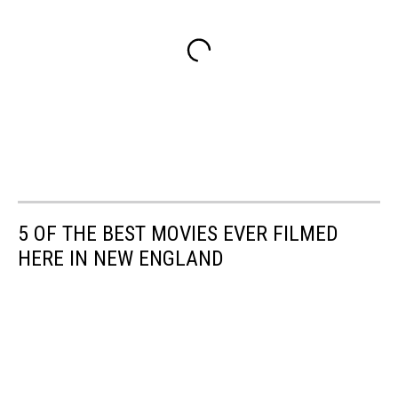
5 OF THE BEST MOVIES EVER FILMED
HERE IN NEW ENGLAND