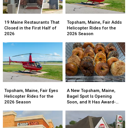
19
19
Topsham,
Topsham,
Maine
Maine
Maine,
Maine,
19 Maine Restaurants That
Topsham, Maine, Fair Adds
Restaurants
Restaurants
Fair
Fair
Closed in the First Half of
Helicopter Rides for the
That
That
Adds
Adds
2026
2026 Season
Closed
Closed
Helicopter
Helicopter
in
in
Rides
Rides
the
the
for
for
First
First
the
the
Half
Half
2026
2026
of
of
Season
Season
2026
2026
Topsham,
Topsham,
A
A
Maine,
Maine,
New
New
Topsham, Maine, Fair Eyes
A New Topsham, Maine,
Fair
Fair
Topsham,
Topsham,
Helicopter Rides for the
Bagel Spot Is Opening
Eyes
Eyes
Maine,
Maine,
2026 Season
Soon, and It Has Award-
Helicopter
Helicopter
Bagel
Bagel
Winning New York-Style
Rides
Rides
Spot
Spot
Bagels
for
for
Is
Is
the
the
Opening
Opening