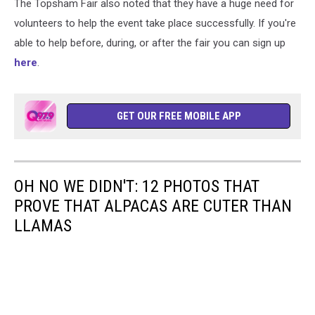
The Topsham Fair also noted that they have a huge need for
volunteers to help the event take place successfully. If you're
able to help before, during, or after the fair you can sign up
here
.
GET OUR FREE MOBILE APP
OH NO WE DIDN'T: 12 PHOTOS THAT
PROVE THAT ALPACAS ARE CUTER THAN
LLAMAS