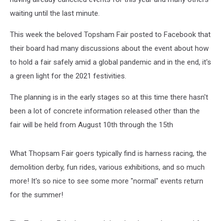
waiting until the last minute.
This week the beloved Topsham Fair posted to Facebook that
their board had many discussions about the event about how
to hold a fair safely amid a global pandemic and in the end, it's
a green light for the 2021 festivities.
The planning is in the early stages so at this time there hasn't
been a lot of concrete information released other than the
fair will be held from August 10th through the 15th
What Thopsam Fair goers typically find is harness racing, the
demolition derby, fun rides, various exhibitions, and so much
more! It's so nice to see some more "normal" events return
for the summer!