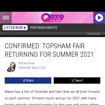
LISTEN NOW
POPCRUSH NIGHTS
Thinkstock
CONFIRMED:
CONFIRMED: TOPSHAM FAIR
Topsham
Fair
RETURNING FOR SUMMER 2021
Returning
for
Brittany Rose
Brittany
Summer
Published: May 5, 2021
Rose
2021
Share
Tweet
Maine has a ton of festivals and fairs that we all look forward
to each summer. It's been touch and go for 2021 with many
having already canceled events for this year and many others