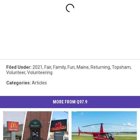
Filed Under
:
2021
,
Fair
,
Family
,
Fun
,
Maine
,
Returning
,
Topsham
,
Volunteer
,
Volunteering
Categories
:
Articles
MORE FROM Q97.9