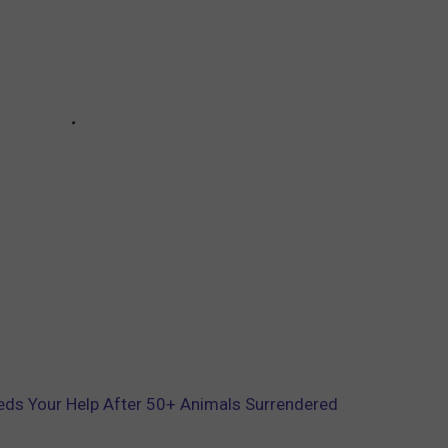
ds Your Help After 50+ Animals Surrendered