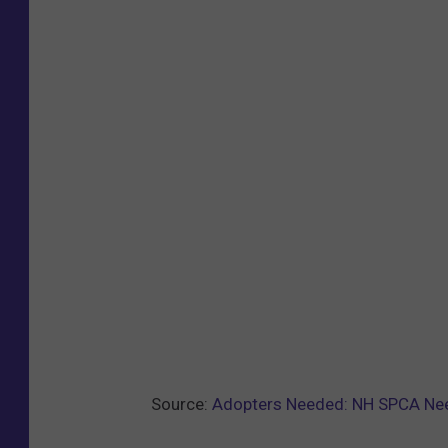
Source:
Adopters Needed: NH SPCA Nee