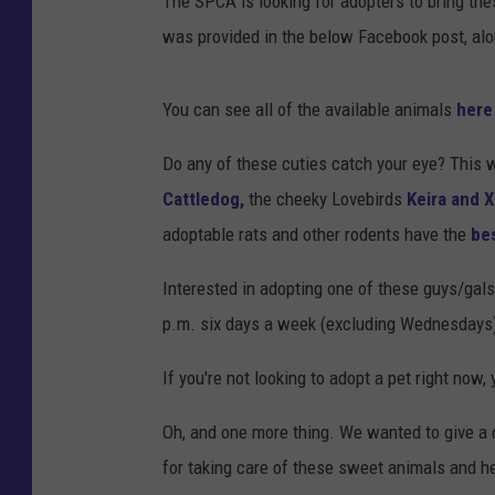
The SPCA is looking for adopters to bring the
was provided in the below Facebook post, alo
You can see all of the available animals
here
Do any of these cuties catch your eye? This w
Cattledog,
the cheeky Lovebirds
Keira and 
adoptable rats and other rodents have the
be
Interested in adopting one of these guys/gal
p.m. six days a week (excluding Wednesdays
If you're not looking to adopt a pet right now, 
Oh, and one more thing. We wanted to give a q
for taking care of these sweet animals and 