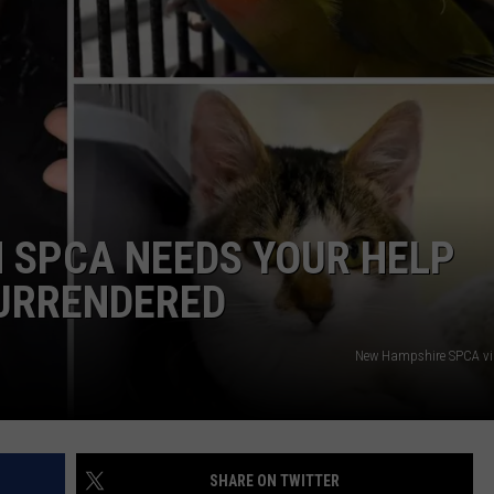
ADVERTISE
JOB OPPORTUNITIES
 SPCA NEEDS YOUR HELP
SURRENDERED
New Hampshire SPCA vi
SHARE ON TWITTER