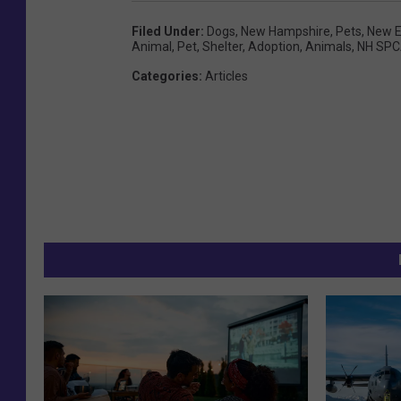
Filed Under
:
Dogs
,
New Hampshire
,
Pets
,
New E
Animal
,
Pet
,
Shelter
,
Adoption
,
Animals
,
NH SP
Categories
:
Articles