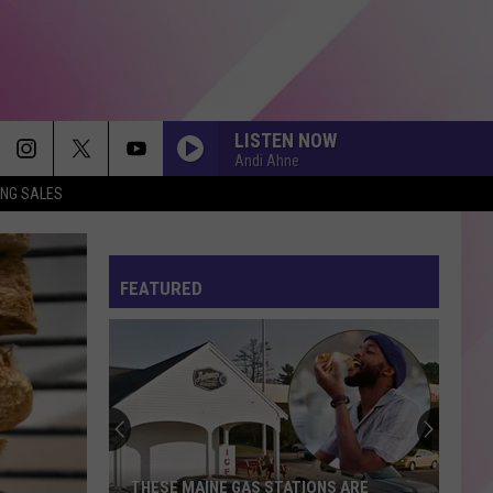
LISTEN NOW
Andi Ahne
ING SALES
FEATURED
THESE MAINE GAS STATIONS ARE