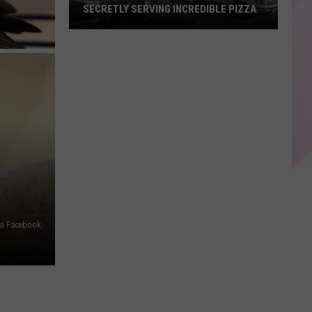
SECRETLY SERVING INCREDIBLE PIZZA
These
Maine
Gas
Stations
Are
Secretly
Serving
Incredible
Pizza
a Facebook