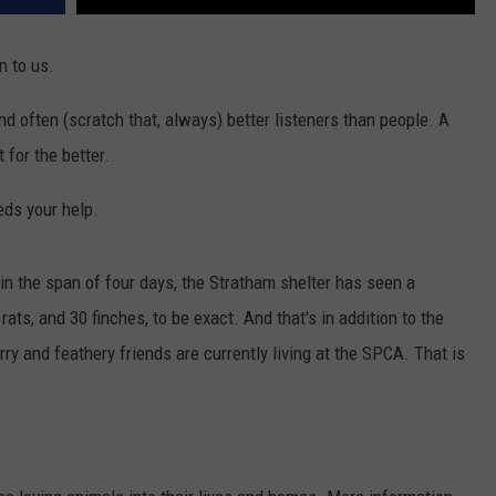
 to us.
nd often (scratch that, always) better listeners than people. A
t for the better.
ds your help.
in the span of four days, the Stratham shelter has seen a
ats, and 30 finches, to be exact. And that's in addition to the
urry and feathery friends are currently living at the SPCA. That is