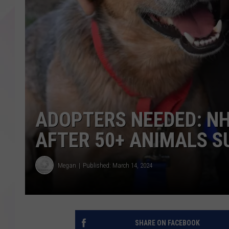
ADOPTERS NEEDED: NH
AFTER 50+ ANIMALS 
Megan
Published: March 14, 2024
SHARE ON FACEBOOK