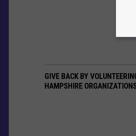
GIVE BACK BY VOLUNTEERIN
HAMPSHIRE ORGANIZATION