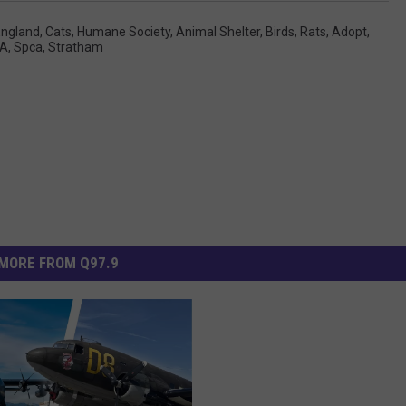
ngland
,
Cats
,
Humane Society
,
Animal Shelter
,
Birds
,
Rats
,
Adopt
,
CA
,
Spca
,
Stratham
MORE FROM Q97.9