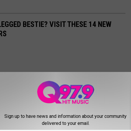
EGGED BESTIE? VISIT THESE 14 NEW
RS
Sign up to have news and information about your community
delivered to your email.