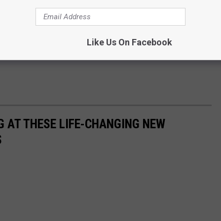
Like Us On Facebook
G AT THESE LIFE-CHANGING NEW
S