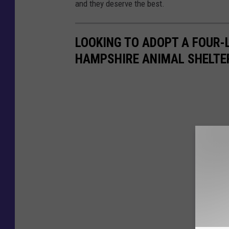
and they deserve the best.
LOOKING TO ADOPT A FOUR-L
HAMPSHIRE ANIMAL SHELTE