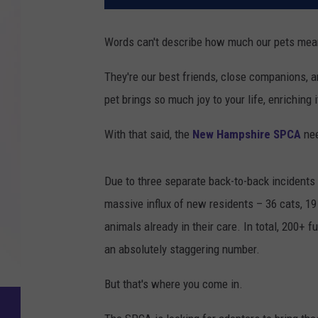
Words can't describe how much our pets mean
They're our best friends, close companions, a
pet brings so much joy to your life, enriching i
With that said, the
New Hampshire SPCA
nee
Due to three separate back-to-back incidents 
massive influx of new residents – 36 cats, 19 r
animals already in their care. In total, 200+ f
an absolutely staggering number.
But that's where you come in.