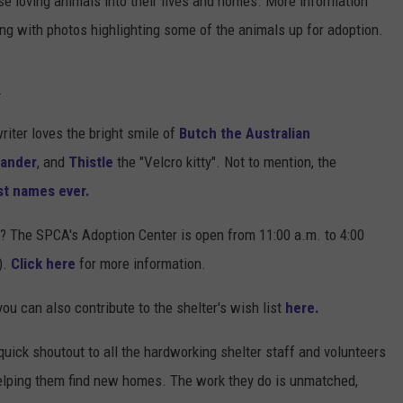
se loving animals into their lives and homes. More information
ng with photos highlighting some of the animals up for adoption.
.
riter loves the bright smile of
Butch the Australian
Xander
, and
Thistle
the "Velcro kitty". Not to mention, the
st names ever.
s? The SPCA's Adoption Center is open from 11:00 a.m. to 4:00
).
Click here
for more information.
you can also contribute to the shelter's wish list
here.
uick shoutout to all the hardworking shelter staff and volunteers
helping them find new homes. The work they do is unmatched,