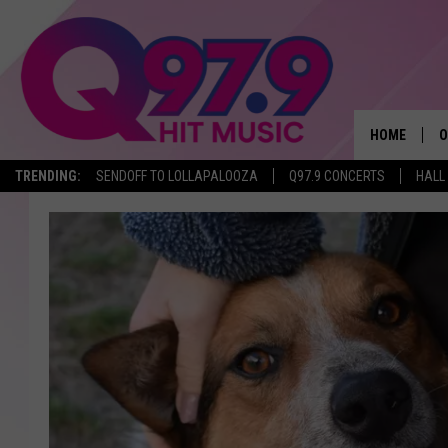
HOME
O
TRENDING:
SENDOFF TO LOLLAPALOOZA
Q97.9 CONCERTS
HALL
A
Q
M
A
A
P