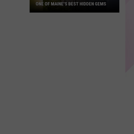
ONE OF MAINE'S BEST HIDDEN GEMS
Why
Vinegar
Hill
Music
Theatre
Is
One
of
Maine's
Best
Hidden
Gems