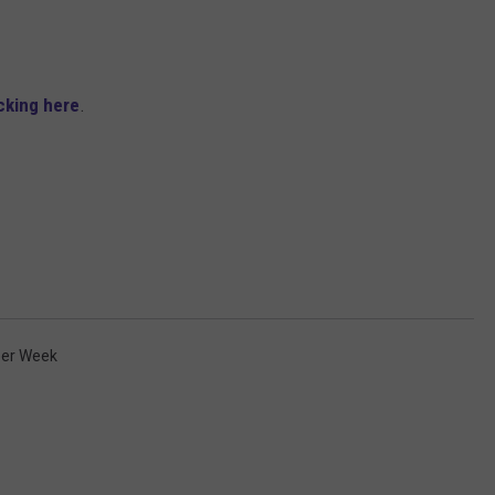
ADVERTISE
JOB OPPORTUNITIES
icking here
.
eer Week