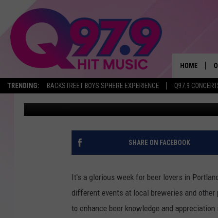
LET’S CELEBRATE POR
COLD ONE..OR TWO
HOME
O
TRENDING:
BACKSTREET BOYS SPHERE EXPERIENCE
Q97.9 CONCERT
Steelzy
Published: November 6, 2017
A
Q
M
SHARE ON FACEBOOK
A
It's a glorious week for beer lovers in Portla
A
different events at local breweries and other 
to enhance beer knowledge and appreciation i
P