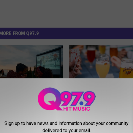
MORE FROM Q97.9
A
D: Over 40 Free
Allagash Brewing’s Nam
l
 Movies in Maine This
Deeper Meaning in Mai
l
Sign up to have news and information about your community
 2026
You Think
a
delivered to your email.