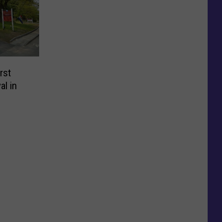
rst
al in