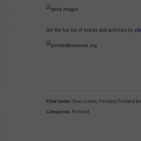
g
e
t
Get the full list of events and activities by
cl
t
y
i
m
a
g
p
e
o
s
r
t
l
a
n
d
b
e
e
r
Filed Under
:
Beer
,
Events
,
Portland
,
Portland B
w
e
Categories
:
Portland
e
k
.
o
r
g