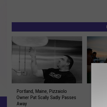
P
U
Portland, Maine, Pizzaiolo
UPDATE
o
P
Owner Pat Scally Sadly Passes
Outdoor
r
D
Away
Summer
t
A