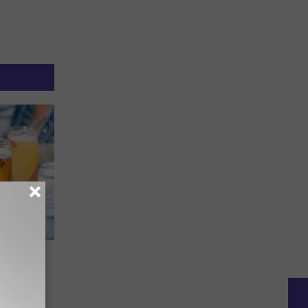
e Has a
ne Than