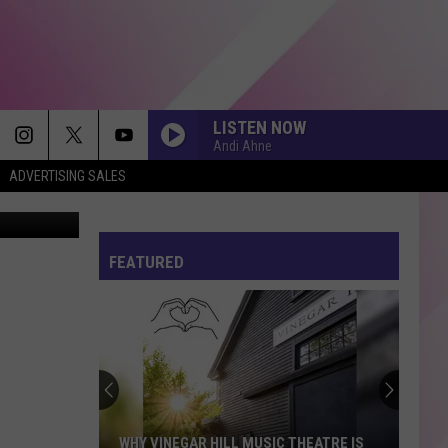
LISTEN NOW
Andi Ahne
ADVERTISING SALES
FEATURED
WHY VINEGAR HILL MUSIC THEATRE IS