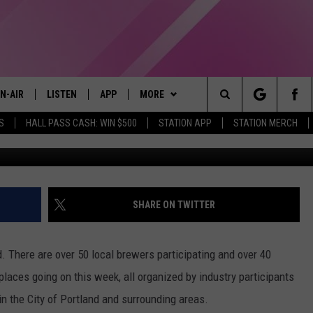
TLAND BEER WEEK WITH A
N-AIR
LISTEN
APP
MORE
Search
S
HALL PASS CASH: WIN $500
STATION APP
STATION MERCH
LL DJS
LISTEN LIVE
DOWNLOAD IOS
WIN STUFF
CONTESTS
The
97.9 SCHEDULE
MOBILE APP
DOWNLOAD ANDROID
EVENTS
CONTEST RULES
Site
ATT
Q97.9 ON ALEXA
STATION MERCH
CONTEST SUPPORT
SHARE ON TWITTER
LLYSSA
Q97.9 ON GOOGLE HOME
SEIZE THE DEAL
nd. There are over 50 local brewers participating and over 40
NDI
RECENTLY PLAYED
CONTACT US
HELP & CONTACT INFO
places going on this week, all organized by industry participants
n the City of Portland and surrounding areas.
OPCRUSH NIGHTS
SEND FEEDBACK