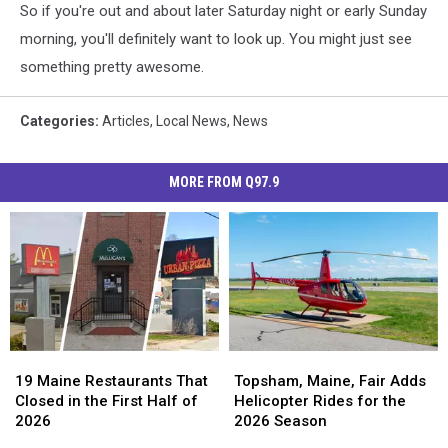
So if you're out and about later Saturday night or early Sunday
morning, you'll definitely want to look up. You might just see
something pretty awesome.
Categories
:
Articles
,
Local News
,
News
MORE FROM Q97.9
19
19
Topsham,
Topsham,
Maine
Maine
Maine,
Maine,
19 Maine Restaurants That
Topsham, Maine, Fair Adds
Restaurants
Restaurants
Fair
Fair
Closed in the First Half of
Helicopter Rides for the
That
That
Adds
Adds
2026
2026 Season
Closed
Closed
Helicopter
Helicopter