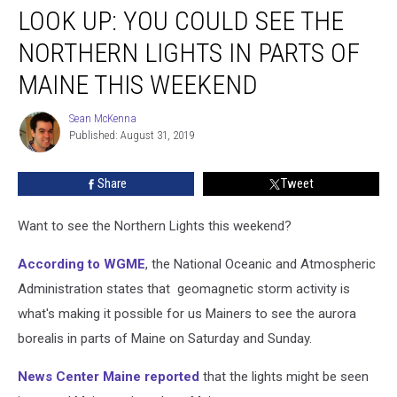
LOOK UP: YOU COULD SEE THE
Up:
You
NORTHERN LIGHTS IN PARTS OF
Could
See
MAINE THIS WEEKEND
the
Northern
Sean McKenna
Sean
Lights
Published: August 31, 2019
McKenna
in
Parts
Share
Tweet
of
Maine
Want to see the Northern Lights this weekend?
This
Weekend
According to WGME
, the National Oceanic and Atmospheric
Administration states that geomagnetic storm activity is
what's making it possible for us Mainers to see the aurora
borealis in parts of Maine on Saturday and Sunday.
News Center Maine reported
that the lights might be seen