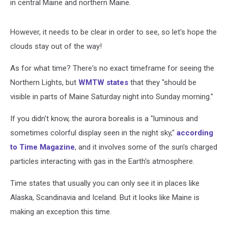
in central Maine and northern Maine.
However, it needs to be clear in order to see, so let's hope the
clouds stay out of the way!
As for what time? There's no exact timeframe for seeing the
Northern Lights, but
WMTW states
that they "should be
visible in parts of Maine Saturday night into Sunday morning."
If you didn't know, the aurora borealis is a "luminous and
sometimes colorful display seen in the night sky,"
according
to Time Magazine
, and it involves some of the sun's charged
particles interacting with gas in the Earth's atmosphere.
Time states that usually you can only see it in places like
Alaska, Scandinavia and Iceland. But it looks like Maine is
making an exception this time.