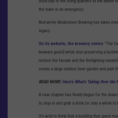
truck bay to the living quarters to the admin o
o
the town in an emergency.
g
l
And while Moderation Brewing has taken over t
e
legacy.
M
On its website, the brewery states
: "The C
a
brewery goals] while also preserving a buildi
p
restore the facade and the firefighting medall
s
create a large outdoor beer garden and park t
READ MORE:
Here's What's Taking Over the
A new chapter has finally begun for the downto
to stop in and grab a drink (or stay a while to
It's wild to think that a building that spent