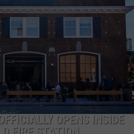
ADVERTISE
JOB OPPORTUNITIES
FFICIALLY OPENS INSIDE
D FIRE STATION