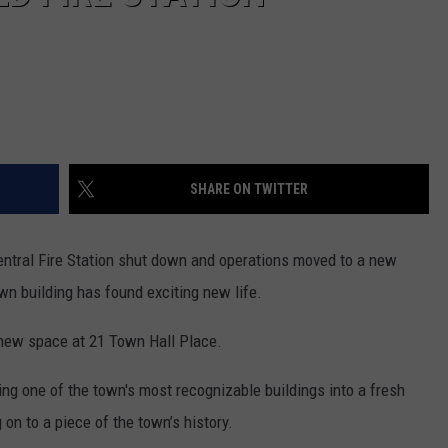
SHARE ON TWITTER
Central Fire Station shut down and operations moved to a new
own building has found exciting new life.
 new space at 21 Town Hall Place.
ning one of the town's most recognizable buildings into a fresh
on to a piece of the town’s history.