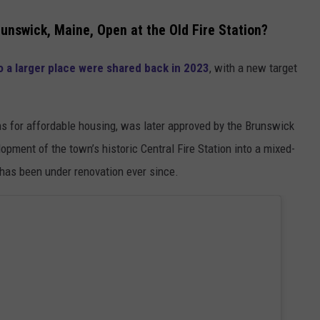
nswick, Maine, Open at the Old Fire Station?
 a larger place were shared back in 2023
, with a new target
ns for affordable housing, was later approved by the Brunswick
pment of the town’s historic Central Fire Station into a mixed-
has been under renovation ever since.