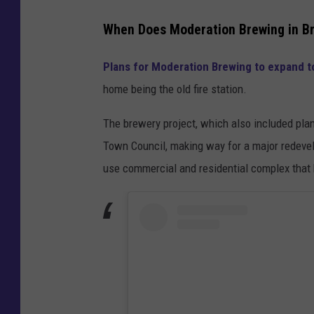
When Does Moderation Brewing in Bru
Plans for Moderation Brewing to expand to
home being the old fire station.
The brewery project, which also included pla
Town Council, making way for a major redevelo
use commercial and residential complex that 