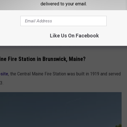
delivered to your email.
ed on Facebook the announcement
that it was open. Granted,
gs out, but an opening nevertheless.
Like Us On Facebook
on on Maine Street was on Saturday, May 16.
ine Fire Station in Brunswick, Maine?
site
, the Central Maine Fire Station was built in 1919 and served
23.