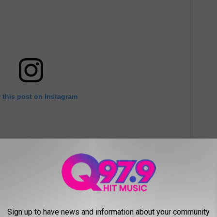
 this post on Instagram
Sign up to have news and information about your community