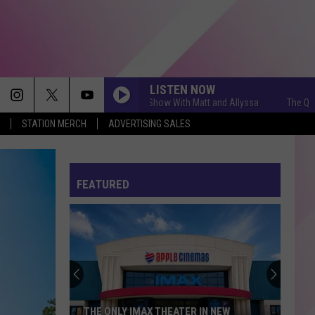
LISTEN NOW
The Q Morning Show With Matt and Allyssa
The Q Morning
STATION MERCH
ADVERTISING SALES
FEATURED
THE ONLY IMAX THEATER IN NEW