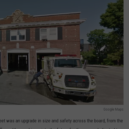
Google Maps
eet was an upgrade in size and safety across the board, from the