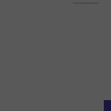
Powered by RevContent