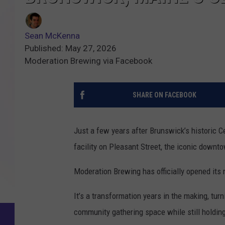
Sean McKenna
Published: May 27, 2026
Moderation Brewing via Facebook
SHARE ON FACEBOOK
Just a few years after Brunswick’s historic 
facility on Pleasant Street, the iconic downt
Moderation Brewing has officially opened its
It’s a transformation years in the making, tur
community gathering space while still holding 