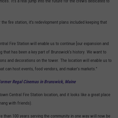
ffices. It's a real jump into the future for the crews dedicated to
he fire station, it's redevlopment plans included keeping that
entral Fire Station will enable us to continue [our expansion and
ng that has been a key part of Brunswick’s history. We want to
ions and decorations on the tower. The location will enable us to
hat can host events, food vendors, and maker’s markets."
 Former Regal Cinemas in Brunswick, Maine
wn Central Fire Station location, and it looks like a great place
 hang with friends).
 more than 100 years serving the community in one way will now be