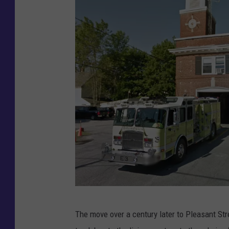
G
The move over a century later to Pleasant Str
o