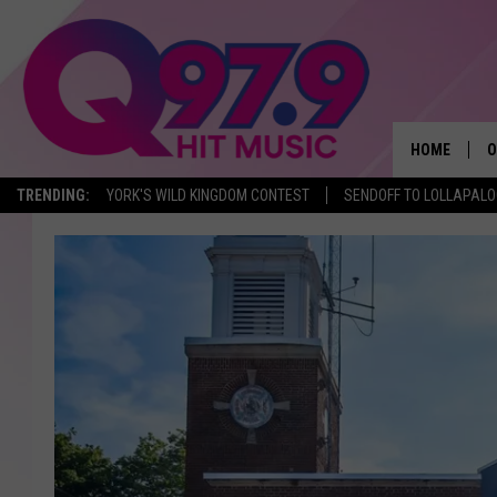
HOME
O
TRENDING:
YORK'S WILD KINGDOM CONTEST
SENDOFF TO LOLLAPAL
A
Q
M
A
A
P