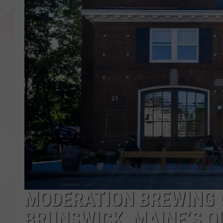
MODERATION BREWING O
BRUNSWICK, MAINE’S OL