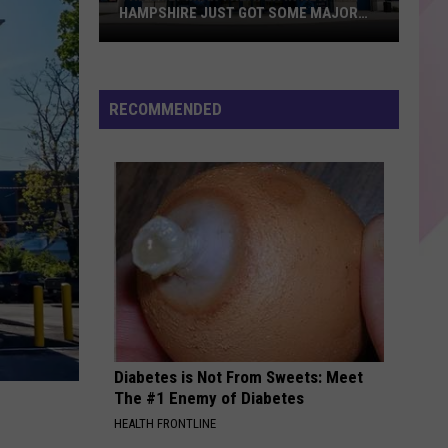
HAMPSHIRE JUST GOT SOME MAJOR
UPGRADES
The
Only
RECOMMENDED
IMAX
Theater
in
New
Hampshire
Just
Got
Some
Major
Upgrades
Diabetes is Not From Sweets: Meet
The #1 Enemy of Diabetes
HEALTH FRONTLINE