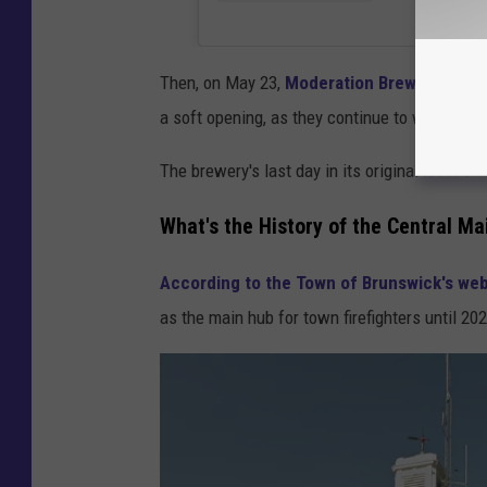
Then, on May 23,
Moderation Brewing post
a soft opening, as they continue to work thin
The brewery's last day in its original locati
What's the History of the Central Ma
According to the Town of Brunswick's web
as the main hub for town firefighters until 20