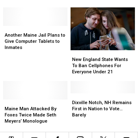
‘Rare’
‘Rare’
Proposal
Proposal
New England
Music
Music
With
With
Video:
Video:
High
High
Watch
Watch
School
School
Another
Another
Sweethearts
Sweethearts
Maine
Maine
from
from
Another Maine Jail Plans to
Jail
Jail
New
New
Give Computer Tablets to
Plans
Plans
England
England
Inmates
New
New
to
to
England
England
Give
Give
New England State Wants
State
State
Computer
Computer
To Ban Cellphones For
Wants
Wants
Tablets
Tablets
Everyone Under 21
To
To
to
to
Ban
Ban
Inmates
Inmates
Cellphones
Cellphones
For
For
Dixville
Dixville
Maine
Maine
Everyone
Everyone
Notch,
Notch,
Dixville Notch, NH Remains
Man
Man
Under
Under
NH
NH
Maine Man Attacked By
First in Nation to Vote…
Attacked
Attacked
21
21
Remains
Remains
Foxes Twice Made Seth
Barely
By
By
First
First
Meyers’ Monologue
Foxes
Foxes
in
in
Twice
Twice
Nation
Nation