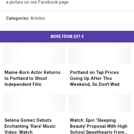
a picture on our Facebook page.
Categories
:
Articles
MORE FROM Q97.9
Maine-
Maine-
Portland
Portland
Born
Born
on
on
Maine-Born Actor Returns
Portland on Tap Prices
Actor
Actor
Tap
Tap
to Portland to Shoot
Going Up After This
Returns
Returns
Prices
Prices
Independent Film
Weekend, So Don’t Wait
to
to
Going
Going
Portland
Portland
Up
Up
to
to
After
After
Shoot
Shoot
This
This
Independent
Independent
Selena
Selena
Weekend,
Weekend,
Watch:
Watch:
Film
Film
Gomez
Gomez
So
So
Epic
Epic
Selena Gomez Debuts
Watch: Epic ‘Sleeping
Debuts
Debuts
Don’t
Don’t
‘Sleeping
‘Sleeping
Enchanting ‘Rare’ Music
Beauty’ Proposal With High
Enchanting
Enchanting
Wait
Wait
Beauty’
Beauty’
Video: Watch
School Sweethearts from