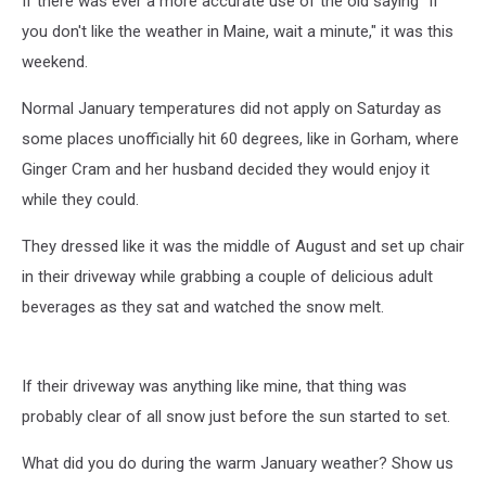
If there was ever a more accurate use of the old saying "If
you don't like the weather in Maine, wait a minute," it was this
weekend.
Normal January temperatures did not apply on Saturday as
some places unofficially hit 60 degrees, like in Gorham, where
Ginger Cram and her husband decided they would enjoy it
while they could.
They dressed like it was the middle of August and set up chair
in their driveway while grabbing a couple of delicious adult
beverages as they sat and watched the snow melt.
If their driveway was anything like mine, that thing was
probably clear of all snow just before the sun started to set.
What did you do during the warm January weather? Show us