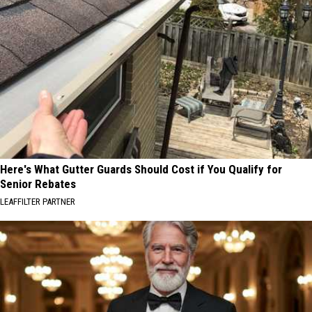
Here's What Gutter Guards Should Cost if You Qualify for
Senior Rebates
LEAFFILTER PARTNER