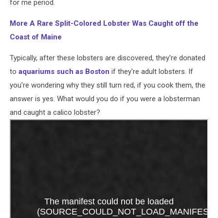
for me period.
More A Rare Split-Colored Lobster Was Caught off the
Coast of Maine
Typically, after these lobsters are discovered, they're donated
to
aquariums such as Boston
if they're adult lobsters. If
you're wondering why they still turn red, if you cook them, the
answer is yes. What would you do if you were a lobsterman
and caught a calico lobster?