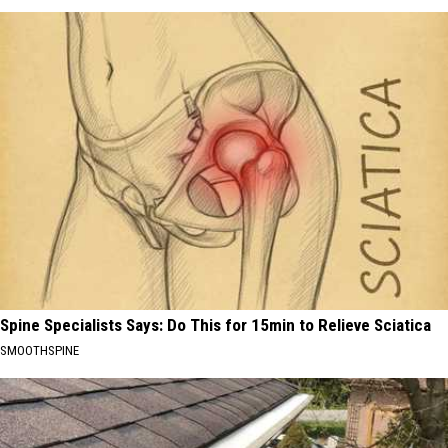
Spine Specialists Says: Do This for 15min to Relieve Sciatica
SMOOTHSPINE