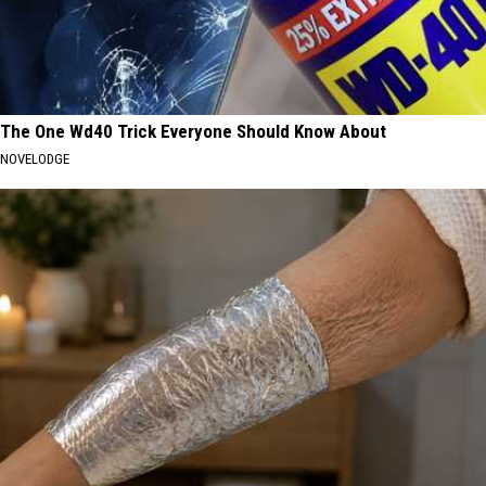
The One Wd40 Trick Everyone Should Know About
NOVELODGE