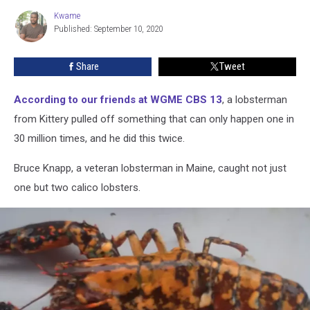
In
Kwame
Kwame
Maine
Published: September 10, 2020
Share
Tweet
According to our friends at WGME CBS 13
, a lobsterman
from Kittery pulled off something that can only happen one in
30 million times, and he did this twice.
Bruce Knapp, a veteran lobsterman in Maine, caught not just
one but two calico lobsters.