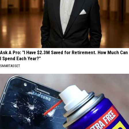
Ask A Pro: "I Have $2.3M Saved for Retirement. How Much Can
I Spend Each Year?"
SMARTASSET