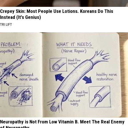
Crepey Skin: Most People Use Lotions. Koreans Do This
Instead (It's Genius)
TRI LIFT
Neuropathy is Not From Low Vitamin B. Meet The Real Enemy
of Neuropathy