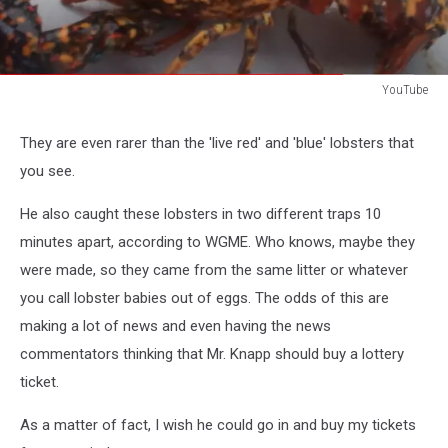
YouTube
YouTube
They are even rarer than the 'live red' and 'blue' lobsters that
you see.
He also caught these lobsters in two different traps 10
minutes apart, according to WGME. Who knows, maybe they
were made, so they came from the same litter or whatever
you call lobster babies out of eggs. The odds of this are
making a lot of news and even having the news
commentators thinking that Mr. Knapp should buy a lottery
ticket.
As a matter of fact, I wish he could go in and buy my tickets