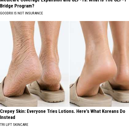
Bridge Program?
GOODRX IS NOT INSURANCE
Crepey Skin: Everyone Tries Lotions. Here's What Koreans Do
Instead
TRI LIFT SKINCARE