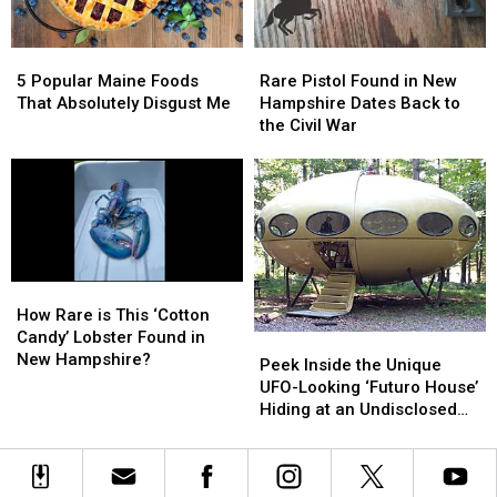
Summer
Summer
5
5
Rare
Rare
Popular
Popular
Pistol
Pistol
5 Popular Maine Foods
Rare Pistol Found in New
Maine
Maine
Found
Found
That Absolutely Disgust Me
Hampshire Dates Back to
Foods
Foods
in
in
the Civil War
That
That
New
New
Absolutely
Absolutely
Hampshire
Hampshire
Disgust
Disgust
Dates
Dates
Me
Me
Back
Back
to
to
the
the
Civil
Civil
How
How
War
War
Rare
Rare
How Rare is This ‘Cotton
is
is
Candy’ Lobster Found in
Peek
Peek
This
This
New Hampshire?
Inside
Inside
Peek Inside the Unique
‘Cotton
‘Cotton
the
the
UFO-Looking ‘Futuro House’
Candy’
Candy’
Unique
Unique
Hiding at an Undisclosed
Lobster
Lobster
UFO-
UFO-
Location in Maine
Found
Found
Looking
Looking
in
in
‘Futuro
‘Futuro
New
New