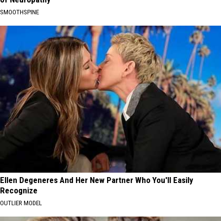
SMOOTHSPINE
Ellen Degeneres And Her New Partner Who You'll Easily
Recognize
OUTLIER MODEL