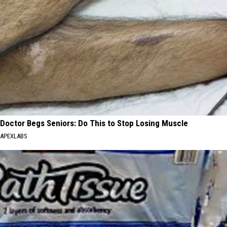
Doctor Begs Seniors: Do This to Stop Losing Muscle
APEXLABS