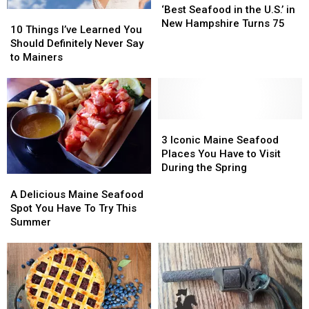
Seafood
Seafood
‘Best Seafood in the U.S.’ in
10
10
in
in
New Hampshire Turns 75
Things
Things
10 Things I’ve Learned You
the
the
I’ve
I’ve
Should Definitely Never Say
U.S.’
U.S.’
Learned
Learned
to Mainers
in
in
You
You
New
New
Should
Should
Hampshire
Hampshire
Definitely
Definitely
Turns
Turns
Never
Never
75
75
Say
Say
3
3
to
to
Iconic
Iconic
3 Iconic Maine Seafood
Mainers
Mainers
Maine
Maine
Places You Have to Visit
Seafood
Seafood
During the Spring
A
A
Places
Places
Delicious
Delicious
You
You
A Delicious Maine Seafood
Maine
Maine
Have
Have
Spot You Have To Try This
Seafood
Seafood
to
to
Summer
Spot
Spot
Visit
Visit
You
You
During
During
Have
Have
the
the
To
To
Spring
Spring
Try
Try
This
This