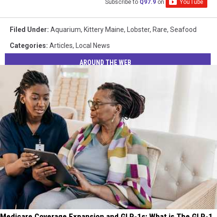
Subscribe to
Q97.9
on
Filed Under
:
Aquarium
,
Kittery Maine
,
Lobster
,
Rare
,
Seafood
Categories
:
Articles
,
Local News
AROUND THE WEB
Medicare Coverage Expansion and GLP-1s: What is The GLP-1