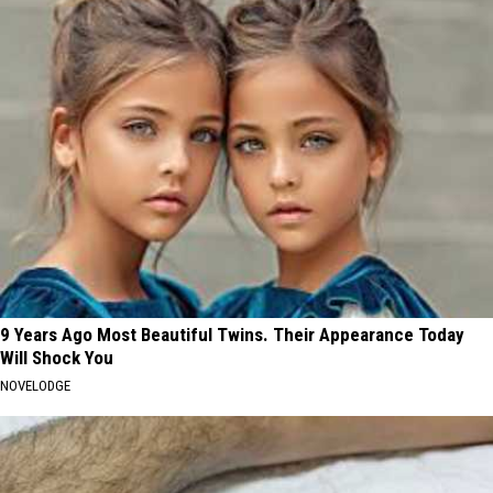
9 Years Ago Most Beautiful Twins. Their Appearance Today
Will Shock You
NOVELODGE