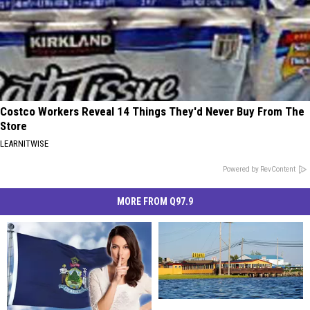
Costco Workers Reveal 14 Things They'd Never Buy From The
Store
LEARNITWISE
Powered by RevContent
MORE FROM Q97.9
‘Best
‘Best