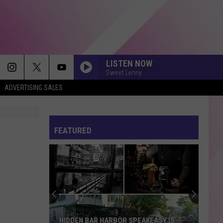
LISTEN NOW
Sweet Lenny
ADVERTISING SALES
FEATURED
HIDDEN BAR HARBOR SPEAKEASY IS