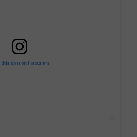
 this post on Instagram