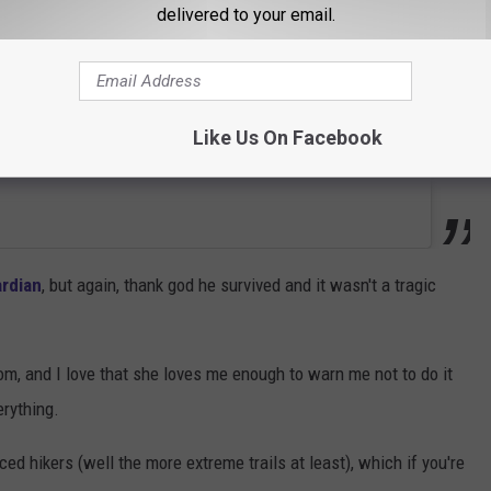
delivered to your email.
Like Us On Facebook
rdian
, but again, thank god he survived and it wasn't a tragic
m, and I love that she loves me enough to warn me not to do it
erything.
ced hikers (well the more extreme trails at least), which if you're