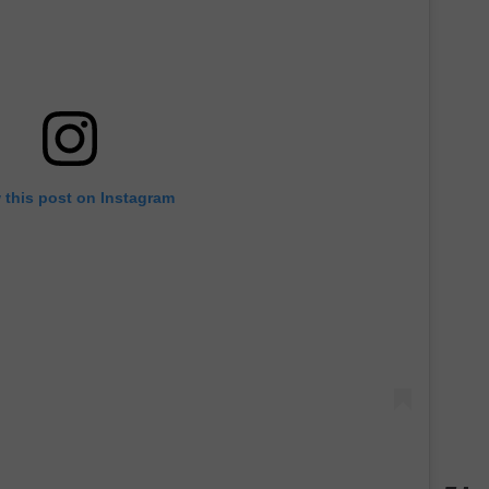
 this post on Instagram