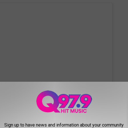
 this post on Instagram
Sign up to have news and information about your community