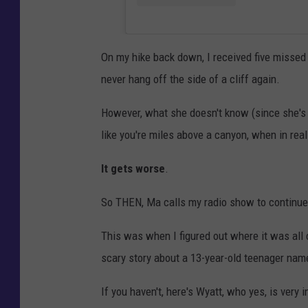
On my hike back down, I received five missed
never hang off the side of a cliff again.
However, what she doesn't know (since she's no
like you're miles above a canyon, when in real
It gets worse
.
So THEN, Ma calls my radio show to continue 
This was when I figured out where it was all 
scary story about a 13-year-old teenager nam
If you haven't, here's Wyatt, who yes, is very 