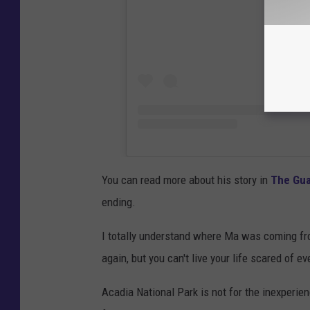
You can read more about his story in
The Gua
ending.
I totally understand where Ma was coming fro
again, but you can't live your life scared of ev
Acadia National Park is not for the inexperien