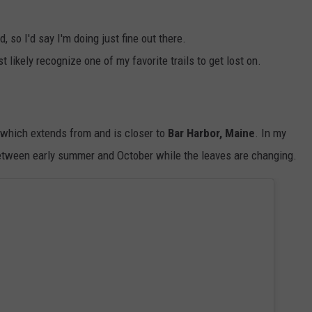
id, so I'd say I'm doing just fine out there.
t likely recognize one of my favorite trails to get lost on.
er which extends from and is closer to
Bar Harbor, Maine
. In my
 between early summer and October while the leaves are changing.