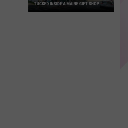
TUCKED INSIDE A MAINE GIFT SHOP
Hidden
Bar
Harbor
Speakeasy
is
Tucked
Inside
a
Maine
Gift
Shop