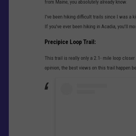
from Maine, you absolutely already know.
I've been hiking difficult trails since I was a k
If you've ever been hiking in Acadia, you'll mos
Precipice Loop Trail:
This trail is really only a 2.1- mile loop clos
opinion, the best views on this trail happen