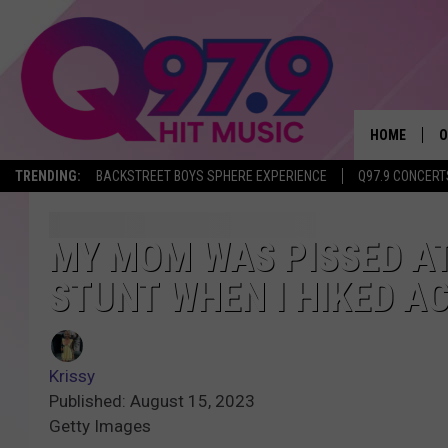
HOME
O
TRENDING:
BACKSTREET BOYS SPHERE EXPERIENCE
Q97.9 CONCERT
A
Q
MY MOM WAS PISSED AT
STUNT WHEN I HIKED AC
M
A
Krissy
A
Published: August 15, 2023
Getty Images
P