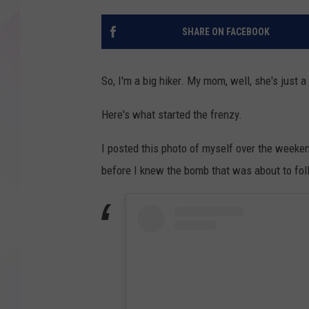
SHARE ON FACEBOOK
So, I'm a big hiker. My mom, well, she's just 
Here's what started the frenzy.
I posted this photo of myself over the weeken
before I knew the bomb that was about to foll