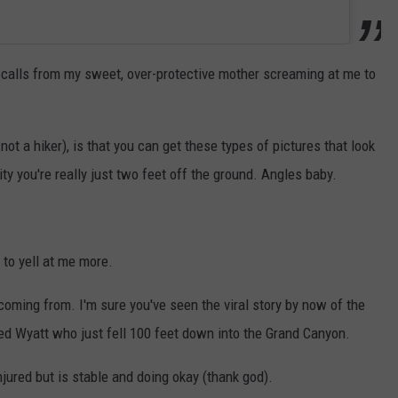
 calls from my sweet, over-protective mother screaming at me to
t a hiker), is that you can get these types of pictures that look
ity you're really just two feet off the ground. Angles baby.
to yell at me more.
coming from. I'm sure you've seen the viral story by now of the
ed Wyatt who just fell 100 feet down into the Grand Canyon.
injured but is stable and doing okay (thank god).