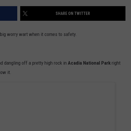
ADVERTISE
SHARE ON TWITTER
JOB OPPORTUNITIES
a big worry wart when it comes to safety.
d dangling off a pretty high rock in
Acadia National Park
right
ow it.