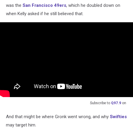
was the
San Francisco 49ers
, which he doubled down on
when Kelly asked if he still believed that.
Subscribe to
Q97.9
on
And that might be where Gronk went wrong, and why
Swifties
may target him.