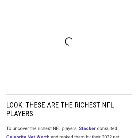
LOOK: THESE ARE THE RICHEST NFL
PLAYERS
To uncover the richest NFL players,
Stacker
consulted
Celebrity Net Worth
and ranked them by their 2022 net