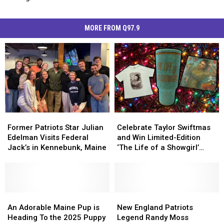
MORE FROM Q97.9
Former
Former
Celebrate
Celebrate
Patriots
Patriots
Taylor
Taylor
Former Patriots Star Julian
Celebrate Taylor Swiftmas
Star
Star
Swiftmas
Swiftmas
Edelman Visits Federal
and Win Limited-Edition
Julian
Julian
and
and
Jack’s in Kennebunk, Maine
‘The Life of a Showgirl’
Edelman
Edelman
Win
Win
Merch This Holiday Season
Visits
Visits
Limited-
Limited-
Federal
Federal
Edition
Edition
Jack’s
Jack’s
‘The
‘The
in
in
An
An
Life
Life
New
New
Kennebunk,
Kennebunk,
Adorable
Adorable
of
of
England
England
An Adorable Maine Pup is
New England Patriots
Maine
Maine
Maine
Maine
a
a
Patriots
Patriots
Heading To the 2025 Puppy
Legend Randy Moss