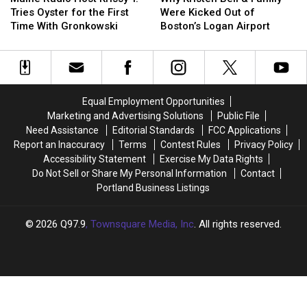
Host
Host
Bell
Bell
Season
Season
Tries Oyster for the First
Were Kicked Out of
Krissy
Krissy
&
&
Time With Gronkowski
Boston’s Logan Airport
T.
T.
Family
Family
Tries
Tries
Were
Were
Oyster
Oyster
Kicked
Kicked
for
for
Out
Out
the
the
of
of
Equal Employment Opportunities
First
First
Boston’s
Boston’s
Marketing and Advertising Solutions
Public File
Time
Time
Logan
Logan
Need Assistance
Editorial Standards
FCC Applications
With
With
Airport
Airport
Report an Inaccuracy
Terms
Contest Rules
Privacy Policy
Gronkowski
Gronkowski
Accessibility Statement
Exercise My Data Rights
Do Not Sell or Share My Personal Information
Contact
Portland Business Listings
2026
Q97.9
, Townsquare Media, Inc
. All rights reserved.