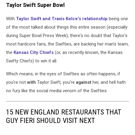
Taylor Swift Super Bowl
With
Taylor Swift and Travis Kelce's relationship
being one
of the most talked about things this entire season (especially
during Super Bowl Press Week), there's no doubt that Taylor's
most hardcore fans, the Swifties, are backing her man's team,
the
Kansas City Chiefs
(or, as recently known, the Kansas
Swifty Chiefs) to win it all.
Which means, in the eyes of Swifties as often happens, if
you're not
with
Taylor Swift, you're
against
her, and hell hath
no fury like the social media venom of the Swifties.
15 NEW ENGLAND RESTAURANTS THAT
GUY FIERI SHOULD VISIT NEXT