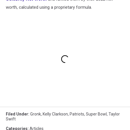
worth, calculated using a proprietary formula.
Filed Under
:
Gronk
,
Kelly Clarkson
,
Patriots
,
Super Bowl
,
Taylor
Swift
Categories
:
Articles