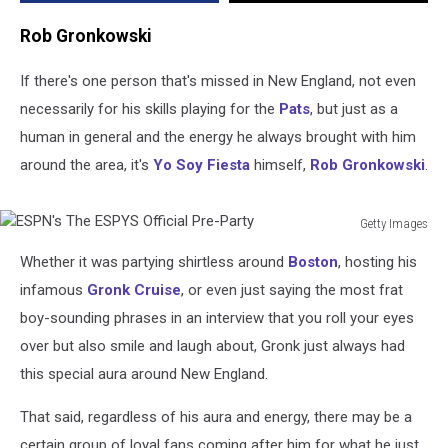
Rob Gronkowski
If there's one person that's missed in New England, not even
necessarily for his skills playing for the
Pats
, but just as a
human in general and the energy he always brought with him
around the area, it's
Yo Soy Fiesta
himself,
Rob Gronkowski
.
Getty Images
ESPN's
Whether it was partying shirtless around
Boston
, hosting his
The
ESPYS
infamous
Gronk Cruise
, or even just saying the most frat
Official
boy-sounding phrases in an interview that you roll your eyes
Pre-
over but also smile and laugh about, Gronk just always had
Party
this special aura around New England.
That said, regardless of his aura and energy, there may be a
certain group of loyal fans coming after him for what he just