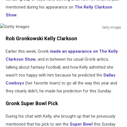
mentioned during his appearance on
The Kelly Clarkson
Show
.
Getty Images
Getty
Rob Gronkowski Kelly Clarkson
Images
Earlier this week, Gronk
made an appearance on The Kelly
Clarkson Show
, and in between his usual Gronk antics,
talking about fantasy football, and how Kelly admitted she
wasn't too happy with him because he predicted the
Dallas
Cowboys
(her favorite team) to go all the way this year and
they clearly didn't, he made his prediction for this Sunday.
Gronk Super Bowl Pick
During his chat with Kelly, she brought up that he previously
mentioned that his pick to win the
Super Bowl
this Sunday