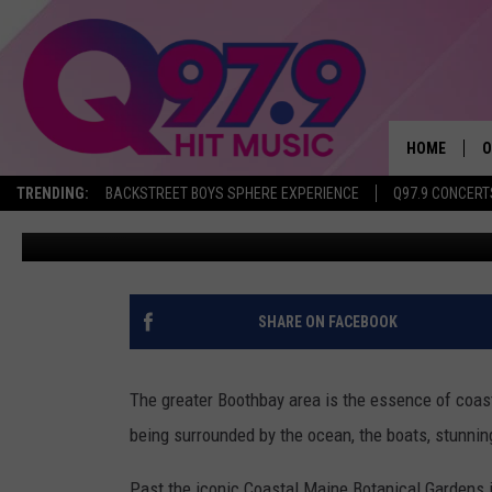
TAKE A ONE-OF-A-KIND 
THE COAST OF MAINE
HOME
O
TRENDING:
BACKSTREET BOYS SPHERE EXPERIENCE
Q97.9 CONCERT
Brittany Rose
Published: January 20, 2021
A
Q
M
SHARE ON FACEBOOK
A
The greater Boothbay area is the essence of coas
A
being surrounded by the ocean, the boats, stunni
P
Past the iconic Coastal Maine Botanical Gardens 