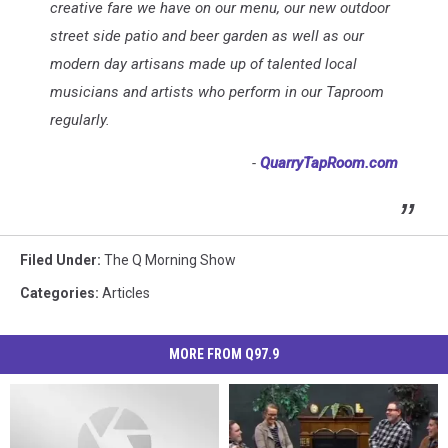
creative fare we have on our menu, our new outdoor
street side patio and beer garden as well as our
modern day artisans made up of talented local
musicians and artists who perform in our Taproom
regularly.
-
QuarryTapRoom.com
Filed Under
:
The Q Morning Show
Categories
:
Articles
MORE FROM Q97.9