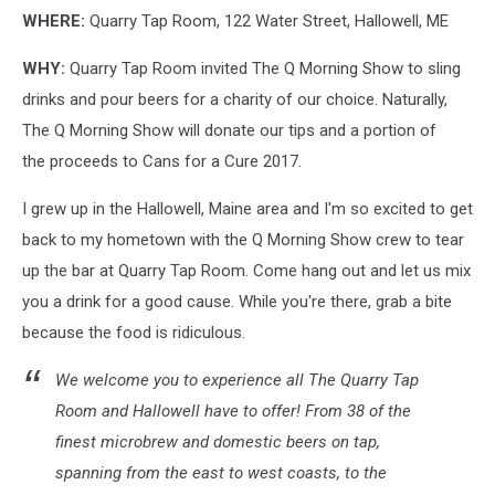
WHERE:
Quarry Tap Room, 122 Water Street, Hallowell, ME
WHY:
Quarry Tap Room invited The Q Morning Show to sling
drinks and pour beers for a charity of our choice. Naturally,
The Q Morning Show will donate our tips and a portion of
the proceeds to Cans for a Cure 2017.
I grew up in the Hallowell, Maine area and I'm so excited to get
back to my hometown with the Q Morning Show crew to tear
up the bar at Quarry Tap Room. Come hang out and let us mix
you a drink for a good cause. While you're there, grab a bite
because the food is ridiculous.
We welcome you to experience all The Quarry Tap
Room and Hallowell have to offer! From 38 of the
finest microbrew and domestic beers on tap,
spanning from the east to west coasts, to the