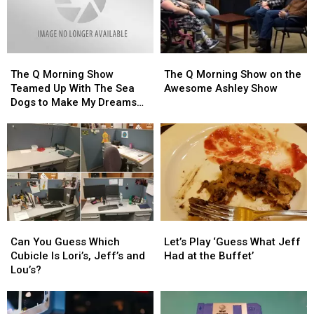
The
The
The
The
Q
Q
Q
Q
The Q Morning Show
The Q Morning Show on the
Morning
Morning
Morning
Morning
Teamed Up With The Sea
Awesome Ashley Show
Show
Show
Show
Show
Dogs to Make My Dreams
Teamed
Teamed
on
on
Come True
Up
Up
the
the
With
With
Awesome
Awesome
The
The
Ashley
Ashley
Sea
Sea
Show
Show
Dogs
Dogs
to
to
Make
Make
Can
Can
Let’s
Let’s
My
My
You
You
Play
Play
Dreams
Dreams
Can You Guess Which
Let’s Play ‘Guess What Jeff
Guess
Guess
‘Guess
‘Guess
Come
Come
Cubicle Is Lori’s, Jeff’s and
Had at the Buffet’
Which
Which
What
What
True
True
Lou’s?
Cubicle
Cubicle
Jeff
Jeff
Is
Is
Had
Had
Lori’s,
Lori’s,
at
at