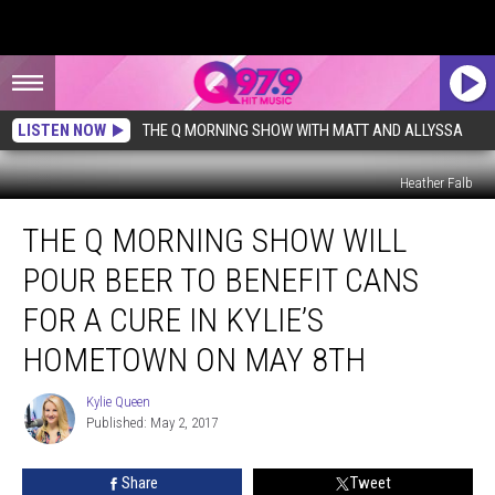
LISTEN NOW
THE Q MORNING SHOW WITH MATT AND ALLYSSA
Heather Falb
The
THE Q MORNING SHOW WILL
Q
Morning
POUR BEER TO BENEFIT CANS
Show
Will
FOR A CURE IN KYLIE’S
Pour
HOMETOWN ON MAY 8TH
Beer
to
Kylie Queen
Benefit
Kylie
Published: May 2, 2017
Queen
Cans
for
a
Share
Tweet