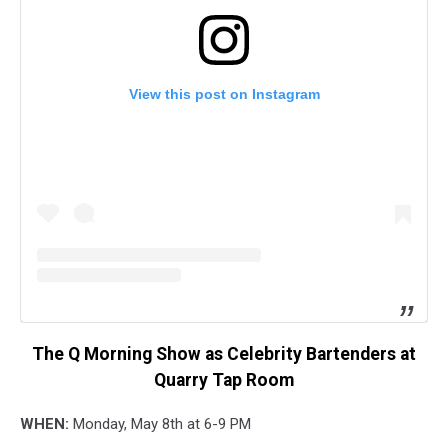
View this post on Instagram
The Q Morning Show as Celebrity Bartenders at
Quarry Tap Room
WHEN:
Monday, May 8th at 6-9 PM