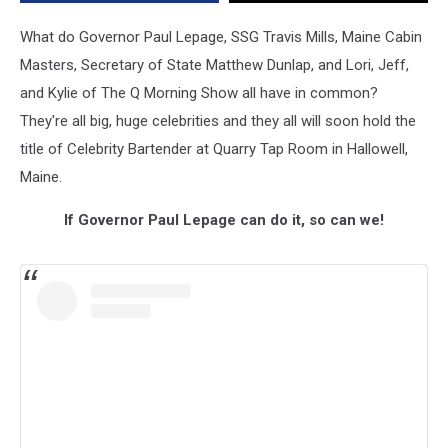
Cure
in
What do Governor Paul Lepage, SSG Travis Mills, Maine Cabin
Kylie’s
Masters, Secretary of State Matthew Dunlap, and Lori, Jeff,
Hometown
and Kylie of The Q Morning Show all have in common?
on
May
They're all big, huge celebrities and they all will soon hold the
8th
title of Celebrity Bartender at Quarry Tap Room in Hallowell,
Maine.
If Governor Paul Lepage can do it, so can we!