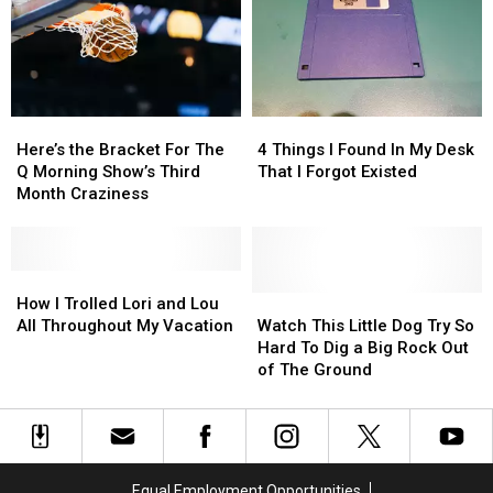
Jeff’s
Jeff’s
the
the
and
and
Buffet’
Buffet’
Lou’s?
Lou’s?
Here’s
Here’s
4
4
the
the
Things
Things
Here’s the Bracket For The
4 Things I Found In My Desk
Bracket
Bracket
I
I
Q Morning Show’s Third
That I Forgot Existed
For
For
Found
Found
Month Craziness
The
The
In
In
Q
Q
My
My
Morning
Morning
Desk
Desk
Show’s
Show’s
How
How
That
That
Third
Third
I
I
I
I
Watch
Watch
How I Trolled Lori and Lou
Month
Month
Trolled
Trolled
Forgot
Forgot
This
This
All Throughout My Vacation
Watch This Little Dog Try So
Craziness
Craziness
Lori
Lori
Existed
Existed
Little
Little
Hard To Dig a Big Rock Out
and
and
Dog
Dog
of The Ground
Lou
Lou
Try
Try
All
All
So
So
Throughout
Throughout
Hard
Hard
My
My
To
To
Vacation
Vacation
Dig
Dig
Equal Employment Opportunities