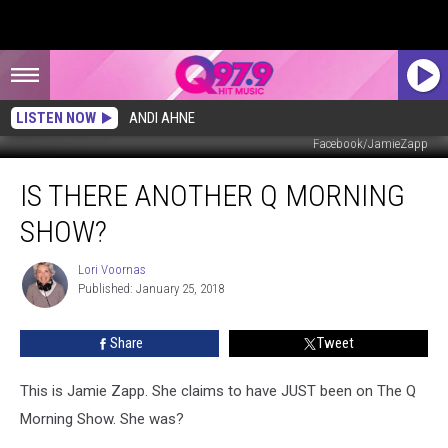
LISTEN NOW
ANDI AHNE
Facebook/JamieZapp
Is
IS THERE ANOTHER Q MORNING
There
Another
SHOW?
Q
Morning
Lori Voornas
Lori
Show?
Published: January 25, 2018
Voornas
Share
Tweet
This is Jamie Zapp. She claims to have JUST been on The Q
Morning Show. She was?