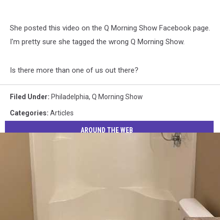
She posted this video on the Q Morning Show Facebook page.
I'm pretty sure she tagged the wrong Q Morning Show.
Is there more than one of us out there?
Filed Under
:
Philadelphia
,
Q Morning Show
Categories
:
Articles
AROUND THE WEB