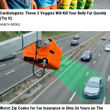
Cardiologists: These 2 Veggies Will Kill Your Belly Fat Quickly
(Try It)
HEALTH WEEKLY
Worst Zip Codes for Car Insurance in Ohio (Is Yours on The