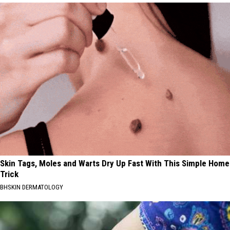
Skin Tags, Moles and Warts Dry Up Fast With This Simple Home
Trick
BHSKIN DERMATOLOGY