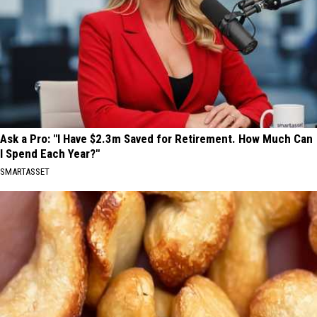
Ask a Pro: "I Have $2.3m Saved for Retirement. How Much Can
I Spend Each Year?"
SMARTASSET