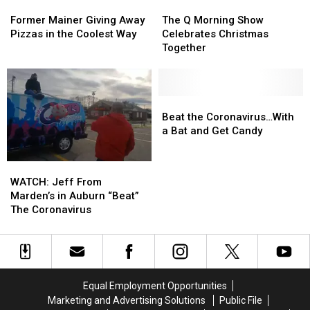
Couldn’t
Couldn’t
Former
Former
The
The
Time…
Time…
Be
Be
Mainer
Mainer
Q
Q
Ever
Ever
Former Mainer Giving Away
The Q Morning Show
Happier
Happier
Giving
Giving
Morning
Morning
Pizzas in the Coolest Way
Celebrates Christmas
Away
Away
Show
Show
Together
Pizzas
Pizzas
Celebrates
Celebrates
in
in
Christmas
Christmas
the
the
Together
Together
Coolest
Coolest
Beat
Beat
Way
Way
the
the
Beat the Coronavirus…With
Coronavirus…
Coronavirus…
a Bat and Get Candy
With
With
a
a
WATCH:
WATCH:
Bat
Bat
Jeff
Jeff
WATCH: Jeff From
and
and
From
From
Marden’s in Auburn “Beat”
Get
Get
Marden’s
Marden’s
The Coronavirus
Candy
Candy
in
in
Auburn
Auburn
“Beat”
“Beat”
The
The
Coronavirus
Coronavirus
Equal Employment Opportunities
Marketing and Advertising Solutions
Public File