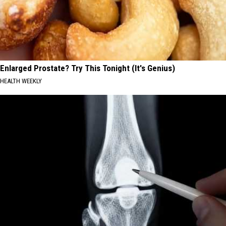
Enlarged Prostate? Try This Tonight (It's Genius)
HEALTH WEEKLY