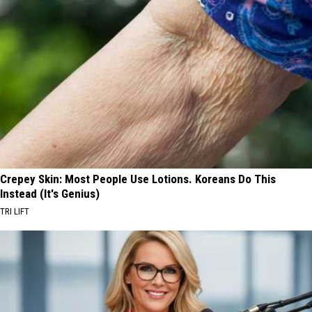
Crepey Skin: Most People Use Lotions. Koreans Do This
Instead (It's Genius)
TRI LIFT