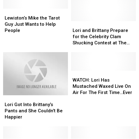
Lewiston’s
Lewiston’s
Mike
Mike
Lewiston’s Mike the Tarot
the
the
Lori
Lori
Guy Just Wants to Help
Tarot
Tarot
and
and
People
Lori and Brittany Prepare
Guy
Guy
Brittany
Brittany
for the Celebrity Clam
Just
Just
Prepare
Prepare
Shucking Contest at The
Wants
Wants
for
for
Yarmouth Clam Festival
to
to
the
the
Help
Help
Celebrity
Celebrity
People
People
Clam
Clam
Shucking
Shucking
WATCH:
WATCH:
Contest
Contest
Lori
Lori
WATCH: Lori Has
at
at
Has
Has
Mustached Waxed Live On
The
The
Mustached
Mustached
Air For The First Time…Ever
Lori
Lori
Yarmouth
Yarmouth
Waxed
Waxed
Got
Got
Clam
Clam
Live
Live
Lori Got Into Brittany’s
Into
Into
Festival
Festival
On
On
Pants and She Couldn’t Be
Brittany’s
Brittany’s
Air
Air
Happier
Pants
Pants
For
For
and
and
The
The
She
She
First
First