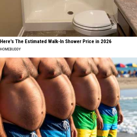
Here's The Estimated Walk-In Shower Price in 2026
HOMEBUDDY