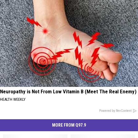
Neuropathy is Not From Low Vitamin B (Meet The Real Enemy)
HEALTH WEEKLY
Powered by RevContent
MORE FROM Q97.9