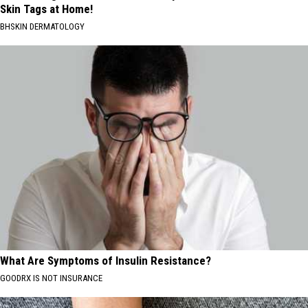
Skin Tags at Home!
BHSKIN DERMATOLOGY
What Are Symptoms of Insulin Resistance?
GOODRX IS NOT INSURANCE