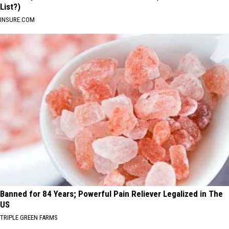
List?)
INSURE.COM
Banned for 84 Years; Powerful Pain Reliever Legalized in The
US
TRIPLE GREEN FARMS