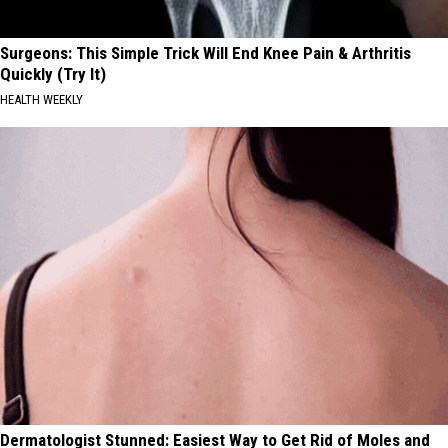
Surgeons: This Simple Trick Will End Knee Pain & Arthritis
Quickly (Try It)
HEALTH WEEKLY
Dermatologist Stunned: Easiest Way to Get Rid of Moles and